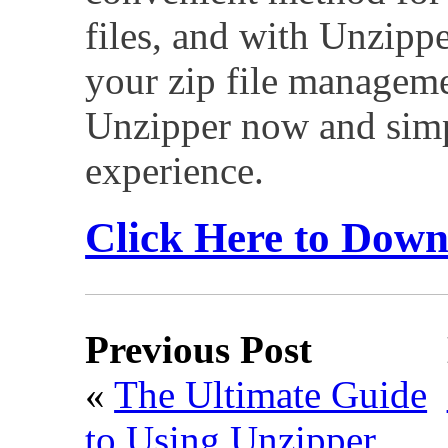
files, and with Unzippe
your zip file managem
Unzipper now and simpl
experience.
Click Here to Dow
Previous Post
«
The Ultimate Guide
to Using Unzipper