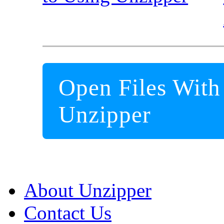
Open Files With
Unzipper
About Unzipper
Contact Us