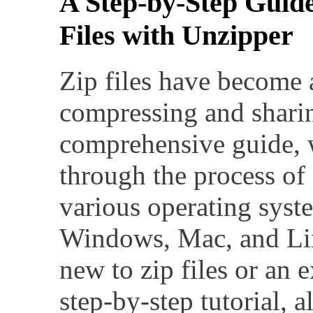
A Step-by-Step Guid
Files with Unzipper
Zip files have become 
compressing and sharing
comprehensive guide, 
through the process of 
various operating syst
Windows, Mac, and Li
new to zip files or an e
step-by-step tutorial, 