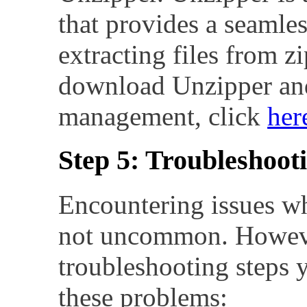
that provides a seamles
extracting files from z
download Unzipper and
management, click
her
Step 5: Troubleshooti
Encountering issues whi
not uncommon. However
troubleshooting steps 
these problems: