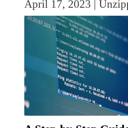
April 17, 2023 | Unzip