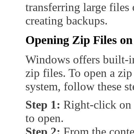
transferring large files
creating backups.
Opening Zip Files o
Windows offers built-i
zip files. To open a zi
system, follow these st
Step 1:
Right-click on 
to open.
Step 2:
From the conte