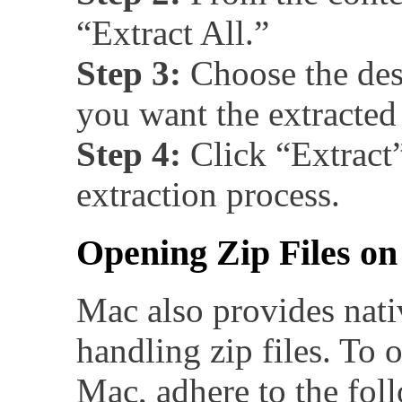
“Extract All.”
Step 3:
Choose the des
you want the extracted 
Step 4:
Click “Extract” 
extraction process.
Opening Zip Files o
Mac also provides nati
handling zip files. To o
Mac, adhere to the foll