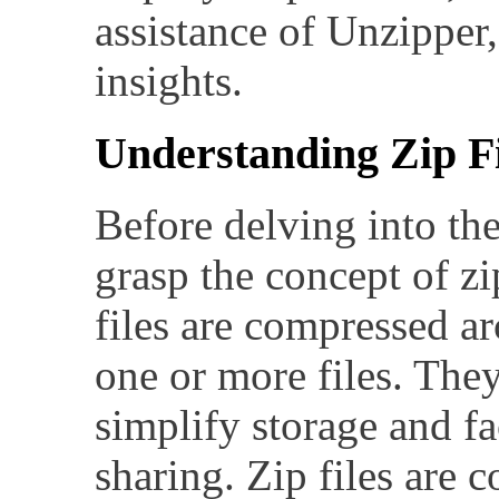
assistance of Unzipper,
insights.
Understanding Zip Fi
Before delving into the d
grasp the concept of zip
files are compressed ar
one or more files. They
simplify storage and fac
sharing. Zip files are