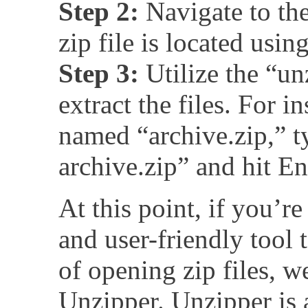
Step 2:
Navigate to the
zip file is located usi
Step 3:
Utilize the “u
extract the files. For in
named “archive.zip,” t
archive.zip” and hit En
At this point, if you’re
and user-friendly tool 
of opening zip files,
Unzipper. Unzipper is 