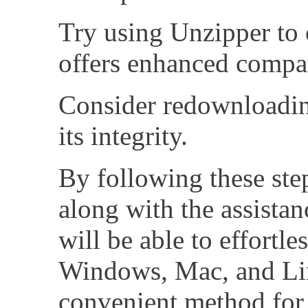
Try using Unzipper to o
offers enhanced compat
Consider redownloading
its integrity.
By following these step
along with the assista
will be able to effortle
Windows, Mac, and Linu
convenient method for 