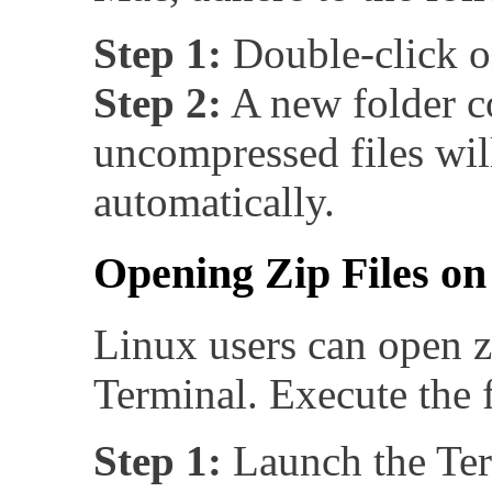
Step 1:
Double-click on
Step 2:
A new folder c
uncompressed files wil
automatically.
Opening Zip Files on
Linux users can open zi
Terminal. Execute the 
Step 1:
Launch the Ter