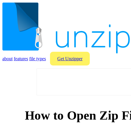
about
features
file types
Get Unzipper
How to Open Zip Fi