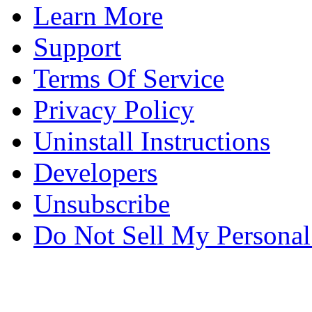
Learn More
Support
Terms Of Service
Privacy Policy
Uninstall Instructions
Developers
Unsubscribe
Do Not Sell My Personal