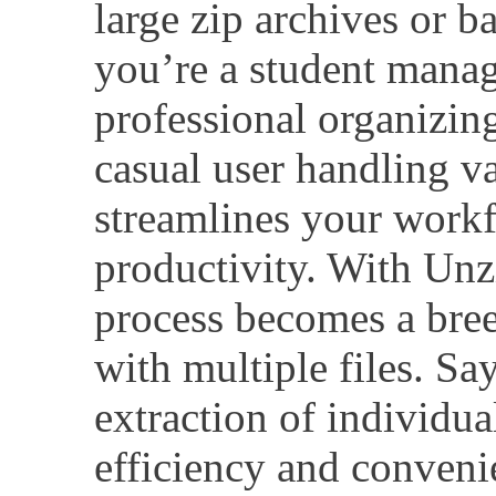
large zip archives or b
you’re a student manag
professional organizing 
casual user handling va
streamlines your work
productivity. With Unzi
process becomes a bre
with multiple files. S
extraction of individua
efficiency and conveni