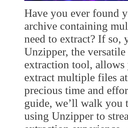
Have you ever found yo
archive containing mult
need to extract? If so, 
Unzipper, the versatile
extraction tool, allows 
extract multiple files 
precious time and effor
guide, we’ll walk you 
using Unzipper to stre