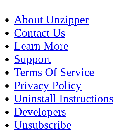
About Unzipper
Contact Us
Learn More
Support
Terms Of Service
Privacy Policy
Uninstall Instructions
Developers
Unsubscribe