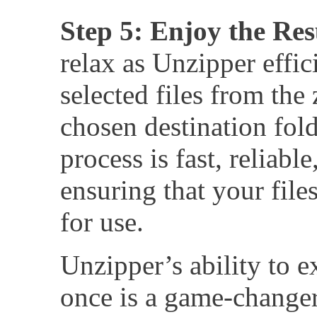
Step 5: Enjoy the Res
relax as Unzipper effici
selected files from the
chosen destination fold
process is fast, reliabl
ensuring that your files
for use.
Unzipper’s ability to ex
once is a game-change