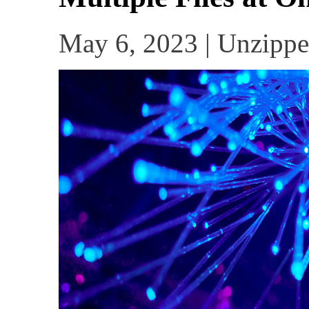
May 6, 2023 | Unzippe