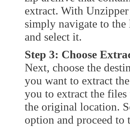
extract. With Unzipper’
simply navigate to the l
and select it.
Step 3: Choose Extra
Next, choose the desti
you want to extract the
you to extract the files
the original location. 
option and proceed to t