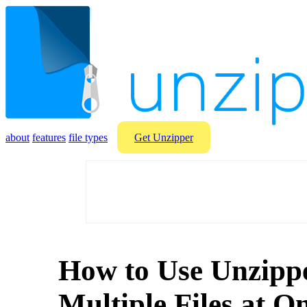
about
features
file types
Get Unzipper
How to Use Unzippe
Multiple Files at O