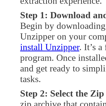
extraction experience.
Step 1: Download and
Begin by downloading 
Unzipper on your com
install Unzipper
. It’s 
program. Once installe
and get ready to simpli
tasks.
Step 2: Select the Zip
zip archive that contai