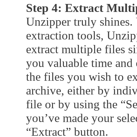
Step 4: Extract Multi
Unzipper truly shines.
extraction tools, Unzi
extract multiple files 
you valuable time and e
the files you wish to e
archive, either by indi
file or by using the “S
you’ve made your selec
“Extract” button.