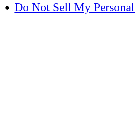
Do Not Sell My Personal