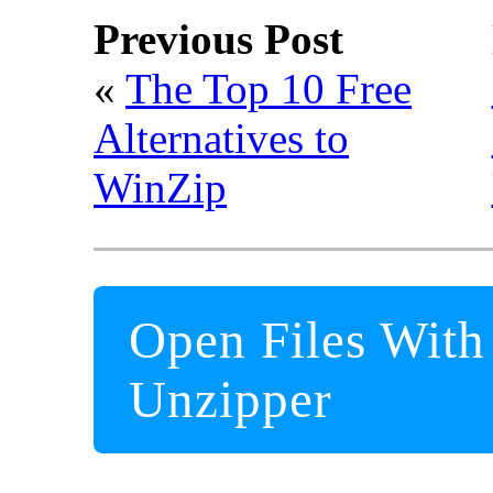
Previous Post
«
The Top 10 Free
Alternatives to
WinZip
Open Files With
Unzipper