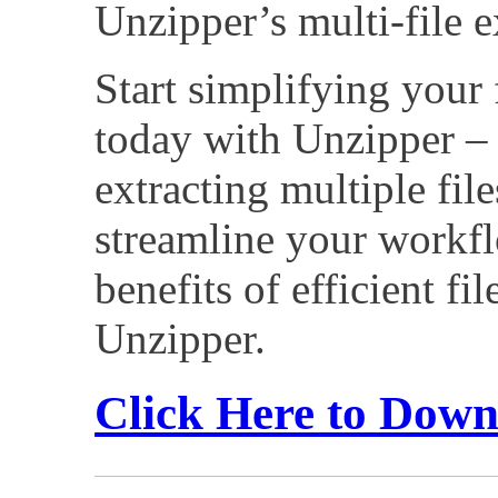
Unzipper’s multi-file e
Start simplifying your 
today with Unzipper – 
extracting multiple fil
streamline your workfl
benefits of efficient fi
Unzipper.
Click Here to Dow