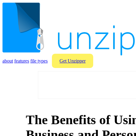
about
features
file types
Get Unzipper
The Benefits of Usi
Business and Perso