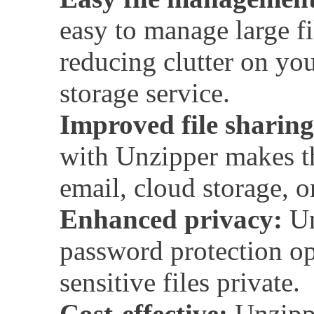
easy to manage large fi
reducing clutter on yo
storage service.
Improved file sharing
with Unzipper makes th
email, cloud storage, or
Enhanced privacy:
Un
password protection op
sensitive files private.
Cost-effective:
Unzipper