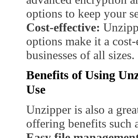
options to keep your se
Cost-effective:
Unzippe
options make it a cost-
businesses of all sizes.
Benefits of Using Un
Use
Unzipper is also a grea
offering benefits such 
Easy file management