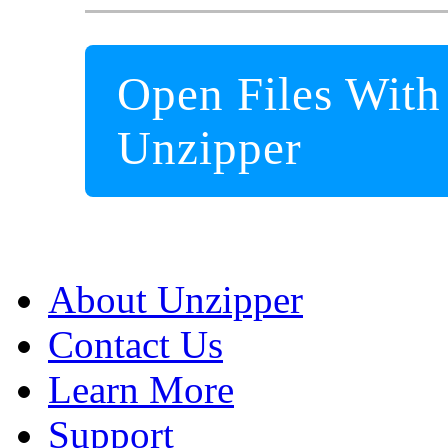
Open Files With
Unzipper
About Unzipper
Contact Us
Learn More
Support