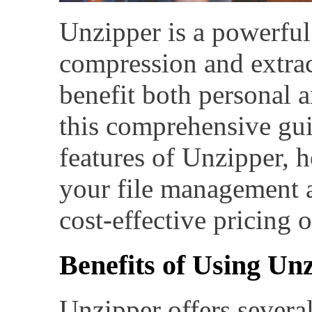
Unzipper is a powerful 
compression and extrac
benefit both personal a
this comprehensive gui
features of Unzipper, 
your file management a
cost-effective pricing 
Benefits of Using Un
Unzipper offers several