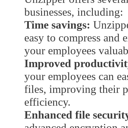
businesses, including:
Time savings:
Unzippe
easy to compress and ex
your employees valuab
Improved productivit
your employees can ea
files, improving their 
efficiency.
Enhanced file securit
advanced encryption a