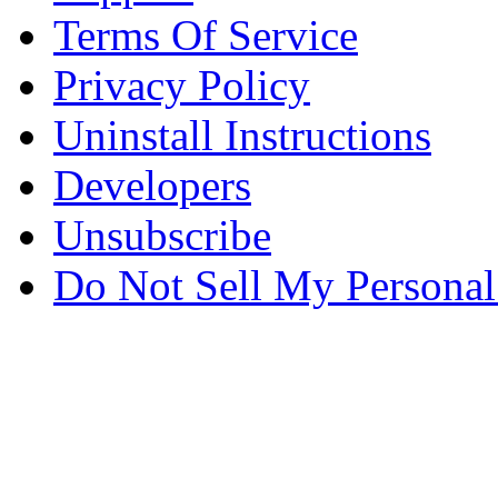
Terms Of Service
Privacy Policy
Uninstall Instructions
Developers
Unsubscribe
Do Not Sell My Personal