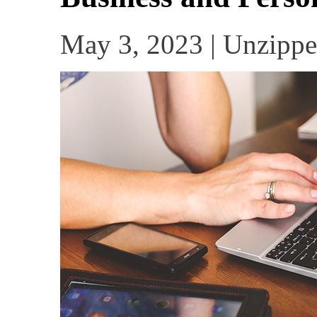
May 3, 2023 | Unzippe