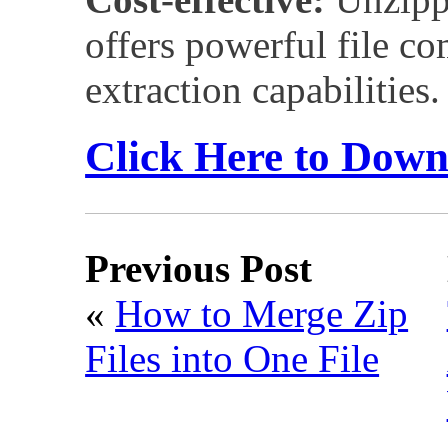
offers powerful file c
extraction capabilities.
Click Here to Dow
Previous Post
«
How to Merge Zip
Files into One File