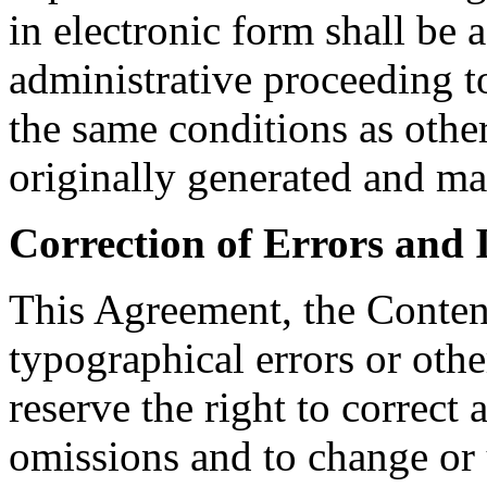
in electronic form shall be a
administrative proceeding t
the same conditions as othe
originally generated and ma
Correction of Errors and 
This Agreement, the Conten
typographical errors or othe
reserve the right to correct 
omissions and to change or 