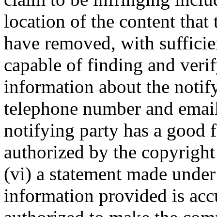
location of the content that
have removed, with sufficie
capable of finding and verif
information about the notif
telephone number and email 
notifying party has a good fa
authorized by the copyright 
(vi) a statement made under 
information provided is accu