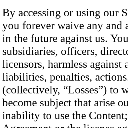
By accessing or using our 
you forever waive any and 
in the future against us. Yo
subsidiaries, officers, dire
licensors, harmless against 
liabilities, penalties, actio
(collectively, “Losses”) to
become subject that arise out
inability to use the Content;