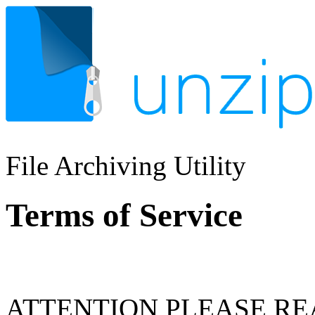
File Archiving Utility
Terms of Service
ATTENTION PLEASE RE