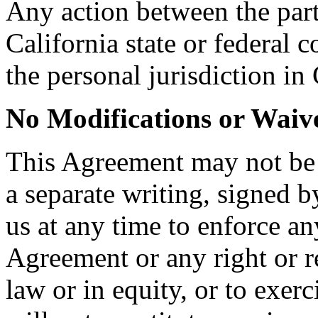
Any action between the part
California state or federal 
the personal jurisdiction in 
No Modifications or Waiv
This Agreement may not be
a separate writing, signed b
us at any time to enforce an
Agreement or any right or r
law or in equity, or to exer