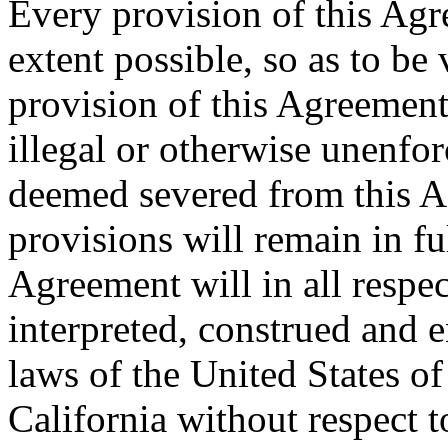
Every provision of this Agr
extent possible, so as to be
provision of this Agreement 
illegal or otherwise unenfor
deemed severed from this A
provisions will remain in ful
Agreement will in all respe
interpreted, construed and 
laws of the United States of
California without respect t