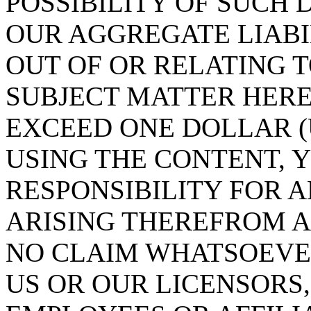
POSSIBILITY OF SUCH
OUR AGGREGATE LIABI
OUT OF OR RELATING 
SUBJECT MATTER HEREO
EXCEED ONE DOLLAR (U
USING THE CONTENT, 
RESPONSIBILITY FOR 
ARISING THEREFROM 
NO CLAIM WHATSOEVE
US OR OUR LICENSORS,