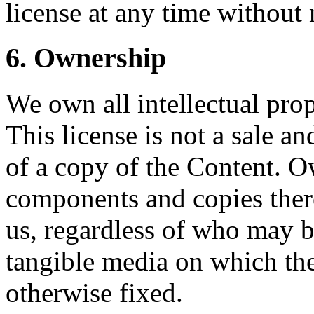
license at any time without 
6. Ownership
We own all intellectual prop
This license is not a sale a
of a copy of the Content. O
components and copies there
us, regardless of who may 
tangible media on which the
otherwise fixed.