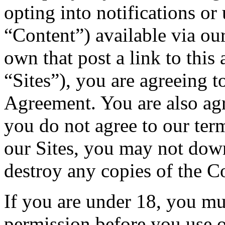
opting into notifications or
“Content”) available via ou
own that post a link to this
“Sites”), you are agreeing t
Agreement. You are also ag
you do not agree to our te
our Sites, you may not dow
destroy any copies of the C
If you are under 18, you mu
permission before you use o