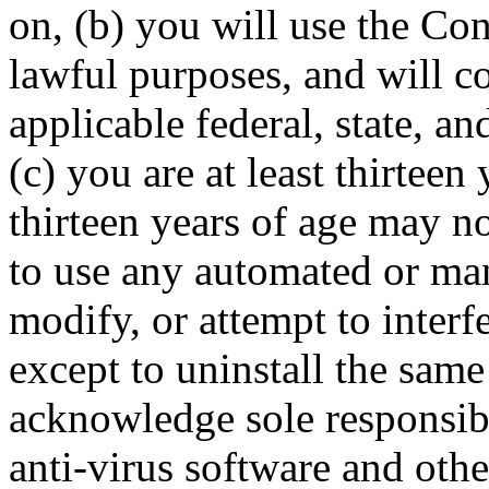
on, (b) you will use the Con
lawful purposes, and will co
applicable federal, state, a
(c) you are at least thirteen
thirteen years of age may n
to use any automated or man
modify, or attempt to interf
except to uninstall the sam
acknowledge sole responsibil
anti-virus software and oth