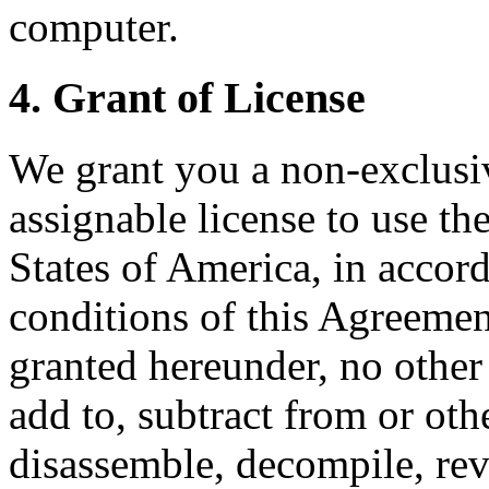
computer.
4. Grant of License
We grant you a non-exclusi
assignable license to use th
States of America, in accor
conditions of this Agreemen
granted hereunder, no other 
add to, subtract from or oth
disassemble, decompile, reve