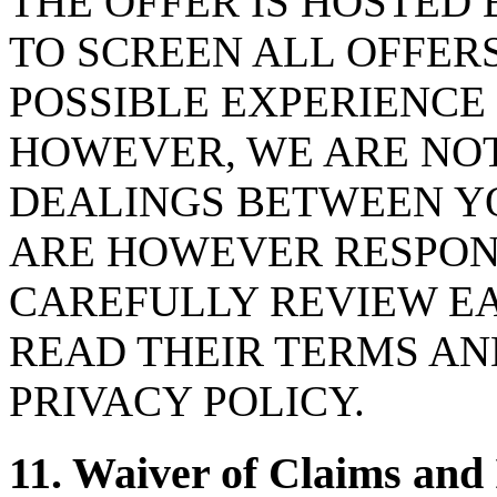
THE OFFER IS HOSTED 
TO SCREEN ALL OFFER
POSSIBLE EXPERIENCE
HOWEVER, WE ARE NOT
DEALINGS BETWEEN YO
ARE HOWEVER RESPON
CAREFULLY REVIEW E
READ THEIR TERMS AN
PRIVACY POLICY.
11. Waiver of Claims and