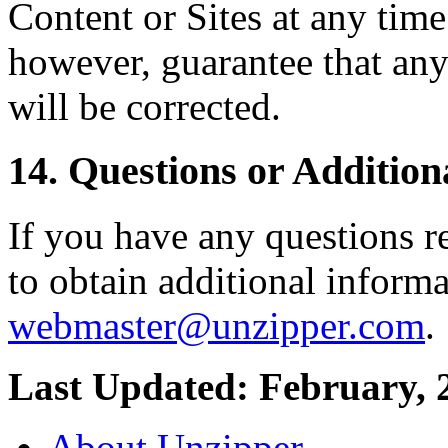
Content or Sites at any tim
however, guarantee that any
will be corrected.
14. Questions or Addition
If you have any questions r
to obtain additional informa
webmaster@unzipper.com
.
Last Updated: February, 
About Unzipper