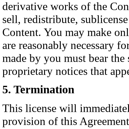
derivative works of the Con
sell, redistribute, sublicens
Content. You may make only
are reasonably necessary f
made by you must bear the 
proprietary notices that app
5. Termination
This license will immediatel
provision of this Agreement