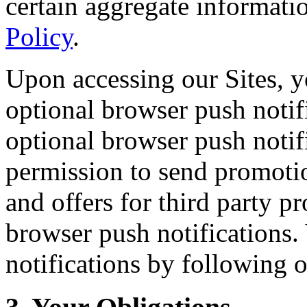
certain aggregate informati
Policy
.
Upon accessing our Sites, y
optional browser push notifi
optional browser push notif
permission to send promoti
and offers for third party p
browser push notifications.
notifications by following 