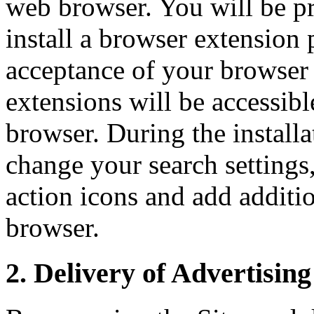
web browser. You will be p
install a browser extensio
acceptance of your browser d
extensions will be accessib
browser. During the install
change your search settings
action icons and add additi
browser.
2. Delivery of Advertising