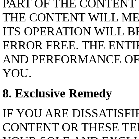
PART OF THE CONTENT
THE CONTENT WILL ME
ITS OPERATION WILL 
ERROR FREE. THE ENTI
AND PERFORMANCE OF 
YOU.
8. Exclusive Remedy
IF YOU ARE DISSATISFI
CONTENT OR THESE TE