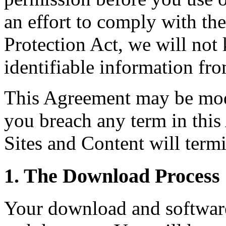
an effort to comply with th
Protection Act, we will not
identifiable information fro
This Agreement may be modi
you breach any term in this
Sites and Content will termi
1. The Download Process
Your download and software