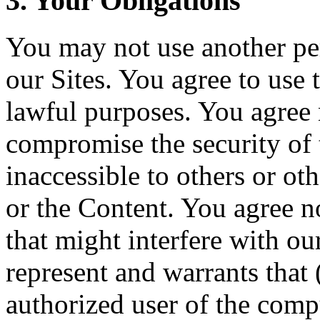
3. Your Obligations
You may not use another pe
our Sites. You agree to use 
lawful purposes. You agree 
compromise the security of t
inaccessible to others or ot
or the Content. You agree n
that might interfere with ou
represent and warrants that 
authorized user of the compu