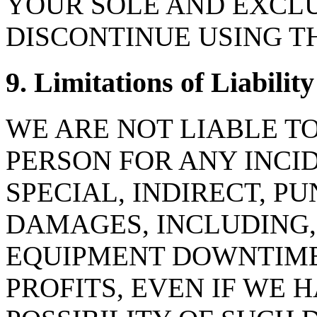
YOUR SOLE AND EXCLU
DISCONTINUE USING T
9. Limitations of Liability
WE ARE NOT LIABLE T
PERSON FOR ANY INCI
SPECIAL, INDIRECT, P
DAMAGES, INCLUDING,
EQUIPMENT DOWNTIME,
PROFITS, EVEN IF WE 