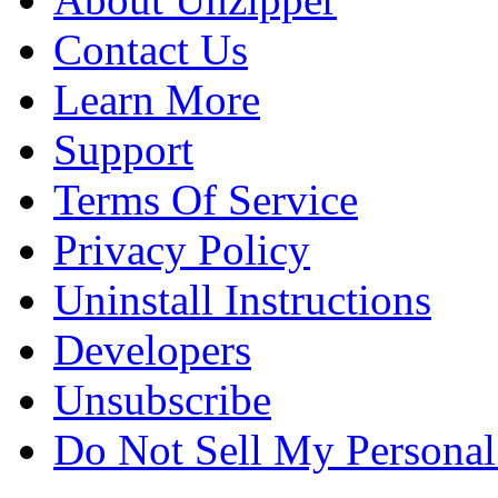
Contact Us
Learn More
Support
Terms Of Service
Privacy Policy
Uninstall Instructions
Developers
Unsubscribe
Do Not Sell My Personal