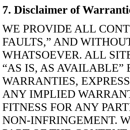
7. Disclaimer of Warranti
WE PROVIDE ALL CONTE
FAULTS,” AND WITHO
WHATSOEVER. ALL SIT
“AS IS, AS AVAILABLE”
WARRANTIES, EXPRESS
ANY IMPLIED WARRANT
FITNESS FOR ANY PART
NON-INFRINGEMENT. 