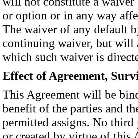
will not constitute a waiver
or option or in any way affe
The waiver of any default b
continuing waiver, but will 
which such waiver is direct
Effect of Agreement, Surv
This Agreement will be bin
benefit of the parties and t
permitted assigns. No third 
or created by virtue of thi