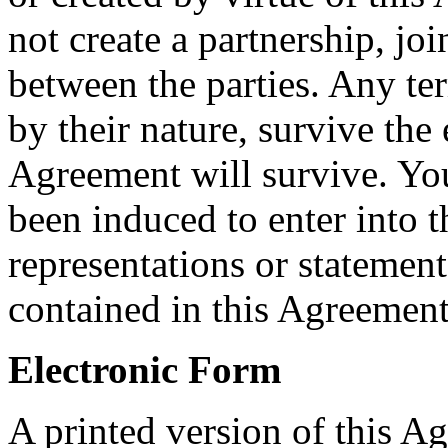
not create a partnership, jo
between the parties. Any te
by their nature, survive the 
Agreement will survive. Yo
been induced to enter into 
representations or statement
contained in this Agreement
Electronic Form
A printed version of this A