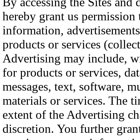
By accessing the Sites and
hereby grant us permission 
information, advertisements,
products or services (collec
Advertising may include, wit
for products or services, dat
messages, text, software, mu
materials or services. The 
extent of the Advertising c
discretion. You further gran