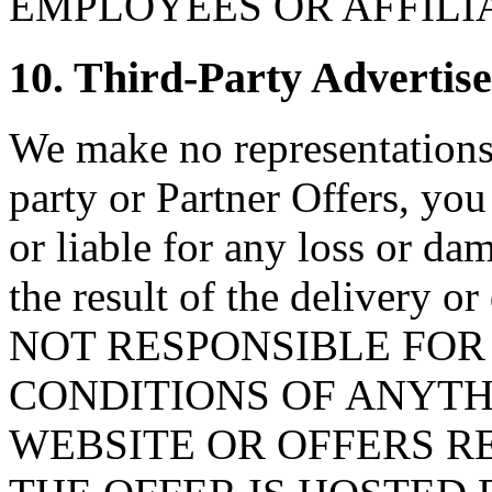
EMPLOYEES OR AFFILI
10. Third-Party Advertise
We make no representations 
party or Partner Offers, you
or liable for any loss or da
the result of the delivery o
NOT RESPONSIBLE FOR
CONDITIONS OF ANYTH
WEBSITE OR OFFERS 