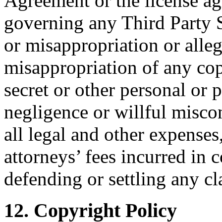
Agreement or the license ag
governing any Third Party S
or misappropriation or alle
misappropriation of any cop
secret or other personal or p
negligence or willful misco
all legal and other expenses
attorneys’ fees incurred in 
defending or settling any cl
12. Copyright Policy