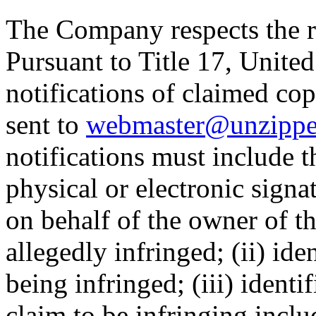
The Company respects the ri
Pursuant to Title 17, United
notifications of claimed co
sent to
webmaster@unzippe
notifications must include t
physical or electronic signa
on behalf of the owner of t
allegedly infringed; (ii) ide
being infringed; (iii) identif
claim to be infringing inclu