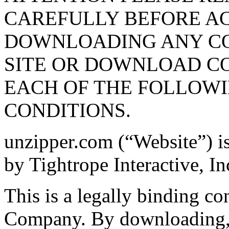
CAREFULLY BEFORE AC
DOWNLOADING ANY CON
SITE OR DOWNLOAD C
EACH OF THE FOLLOW
CONDITIONS.
unzipper.com (“Website”) i
by Tightrope Interactive, I
This is a legally binding c
Company. By downloading, i