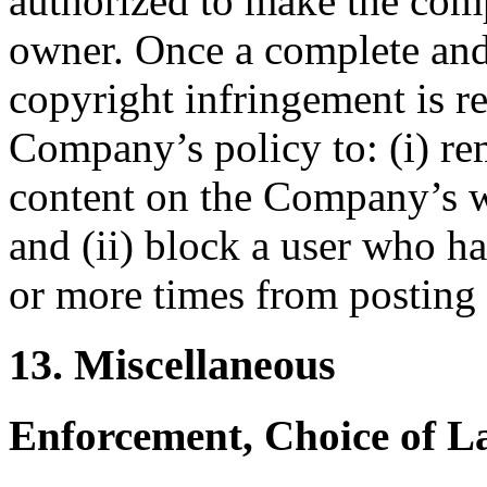
authorized to make the comp
owner. Once a complete and
copyright infringement is r
Company’s policy to: (i) re
content on the Company’s we
and (ii) block a user who h
or more times from posting 
13. Miscellaneous
Enforcement, Choice of L