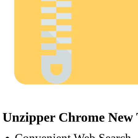
Unzipper Chrome New 
Convenient Web Search