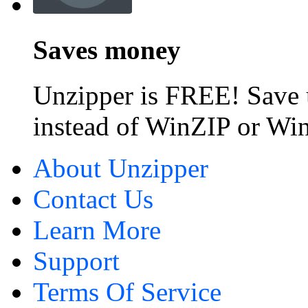
Saves money
Unzipper is FREE! Save 
instead of WinZIP or W
About Unzipper
Contact Us
Learn More
Support
Terms Of Service