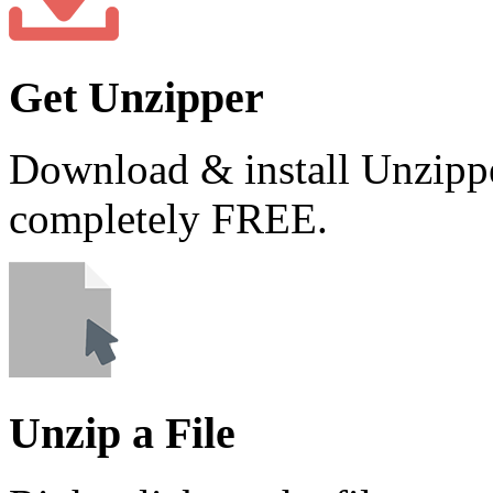
Get Unzipper
Download & install Unzippe
completely FREE.
Unzip a File