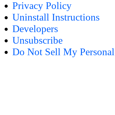
Privacy Policy
Uninstall Instructions
Developers
Unsubscribe
Do Not Sell My Personal