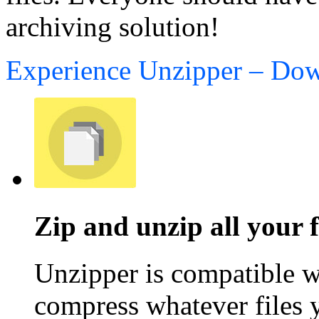
archiving solution!
Experience Unzipper – Do
Zip and unzip all your f
Unzipper is compatible wi
compress whatever files 