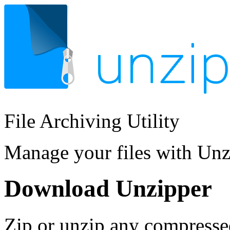
File Archiving Utility
Manage your files with Un
Download Unzipper
Zip or unzip any compresse