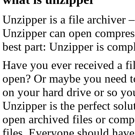
Unzipper is a file archiver
Unzipper can open compresse
best part: Unzipper is com
Have you ever received a fi
open? Or maybe you need to
on your hard drive or so you
Unzipper is the perfect sol
open archived files or compr
files. Everyone should have t