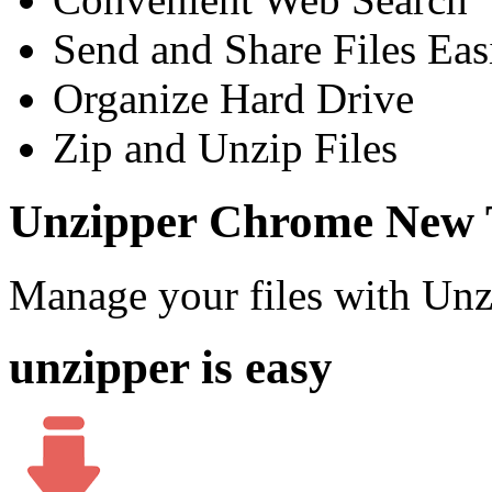
Send and Share Files Eas
Organize Hard Drive
Zip and Unzip Files
Unzipper Chrome New 
Manage your files with Un
unzipper is easy