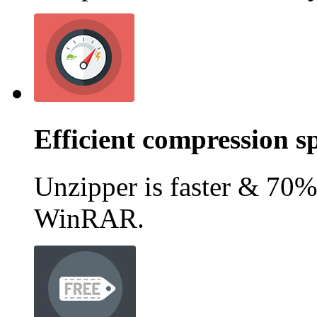
Efficient compression s
Unzipper is faster & 70%
WinRAR.