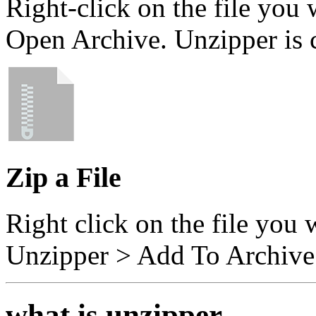
Right-click on the file you
Open Archive. Unzipper is
Zip a File
Right click on the file you 
Unzipper > Add To Archive
what is unzipper