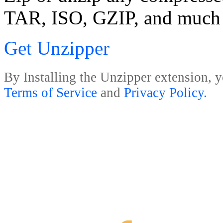
TAR, ISO, GZIP, and much
Get Unzipper
By Installing the Unzipper extension, y
Terms of Service
and
Privacy Policy.